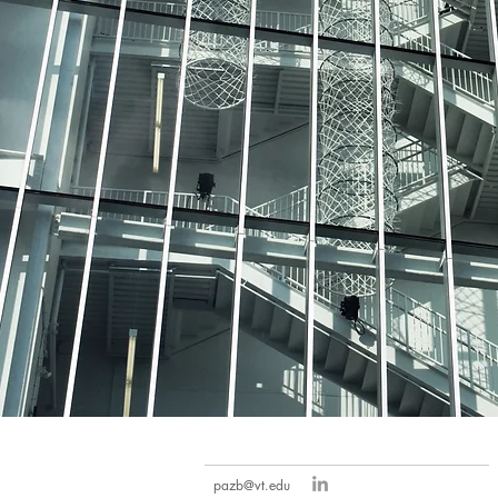
pazb@vt.edu