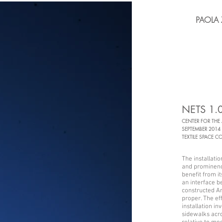
PAOLA 
NETS 1.
CENTER FOR THE
SEPTEMBER 2014
TEXTILE SPACE C
The installati
and prominenc
benefit from it
an interface 
constructed Ar
proper. The ef
installation in
sidewalks acros